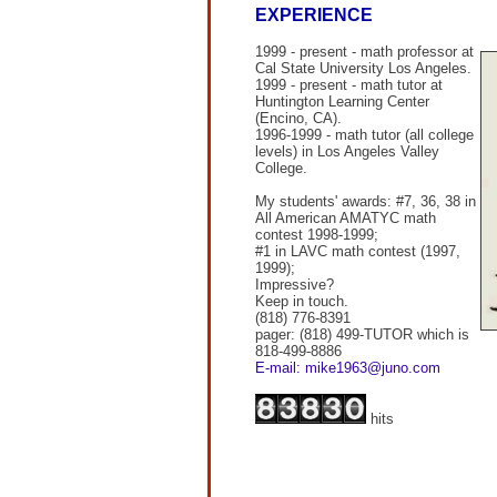
EXPERIENCE
1999 - present - math professor at
Cal State University Los Angeles.
1999 - present - math tutor at
Huntington Learning Center
(Encino, CA).
1996-1999 - math tutor (all college
levels) in Los Angeles Valley
College.
My students' awards: #7, 36, 38 in
All American AMATYC math
contest 1998-1999;
#1 in LAVC math contest (1997,
1999);
Impressive?
Keep in touch.
(818) 776-8391
pager: (818) 499-TUTOR which is
818-499-8886
E-mail: mike1963@juno.com
hits