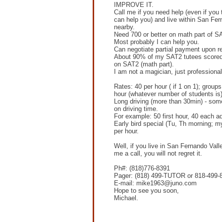
IMPROVE IT.
Call me if you need help (even if you 
can help you) and live within San Fer
nearby.
Need 700 or better on math part of S
Most probably I can help you.
Can negotiate partial payment upon re
About 90% of my SAT2 tutees scored
on SAT2 (math part).
I am not a magician, just professional
Rates: 40 per hour ( if 1 on 1); groups 
hour (whatever number of students is)
Long driving (more than 30min) - som
on driving time.
For example: 50 first hour, 40 each ad
Early bird special (Tu, Th morning; my
per hour.
Well, if you live in San Fernando Vall
me a call, you will not regret it.
Ph#: (818)776-8391
Pager: (818) 499-TUTOR or 818-499-
E-mail: mike1963@juno.com
Hope to see you soon,
Michael.