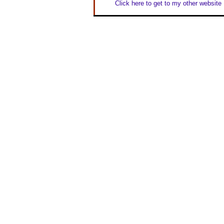
Click here to get to my other website