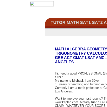
TUTOR MATH
SAT1 SAT2 
MATH ALGEBRA GEOMETR
TRIGONOMETRY CALCULUS
GRE ACT GMAT LSAT AMC..
ANGELES
Hi, need a good PROFESSIONAL (the
tutor?
My name is Michael. I am 39yo;
15 years of teaching and tutoring exp
Currently I am a math professor at Ca
Los Angeles.
Want to improve your test results? Tr
www.kaplan.com. Already tried? Call 
CLAIM: WHATEVER YOUR SCORE 